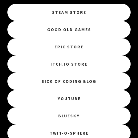
STEAM STORE
GOOD OLD GAMES
EPIC STORE
ITCH.IO STORE
SICK OF CODING BLOG
YOUTUBE
BLUESKY
TWIT-O-SPHERE