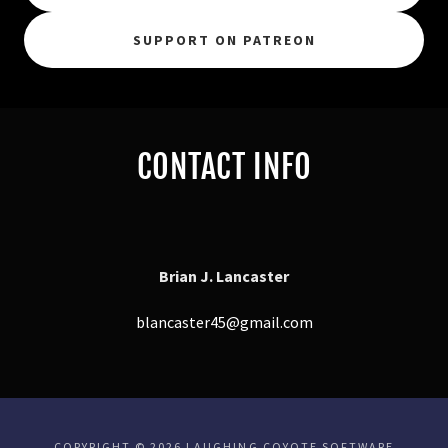
SUPPORT ON PATREON
CONTACT INFO
Brian J. Lancaster
blancaster45@gmail.com
COPYRIGHT © 2026 LAUGHING COYOTE SOFTWARE